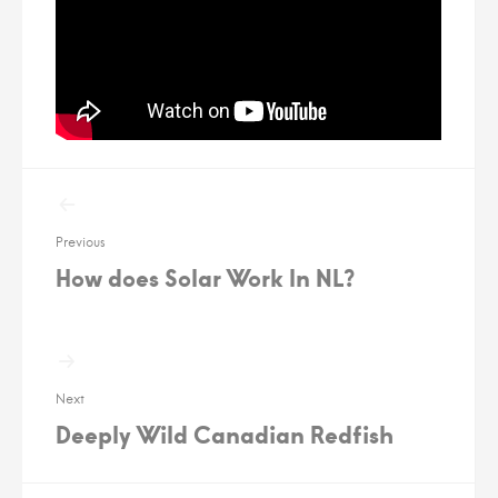
Post
navigation
Previous
How does Solar Work In NL?
Next
Deeply Wild Canadian Redfish