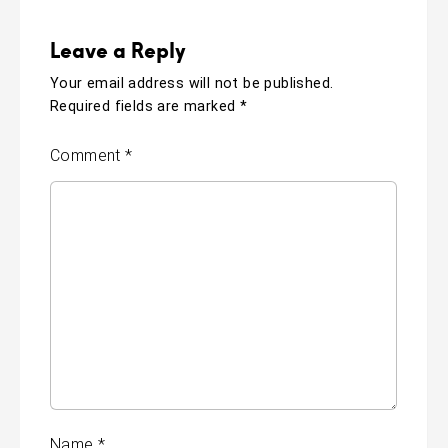
Leave a Reply
Your email address will not be published.
Required fields are marked
*
Comment
*
Name
*