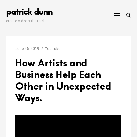
Skip
patrick dunn
to
content
create videos that sell
June 25, 2019
YouTube
How Artists and
Business Help Each
Other in Unexpected
Ways.