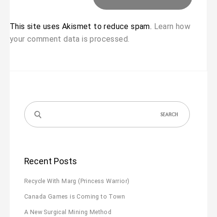
This site uses Akismet to reduce spam.
Learn how
your comment data is processed.
Search
for:
Recent Posts
Recycle With Marg (Princess Warrior)
Canada Games is Coming to Town
A New Surgical Mining Method