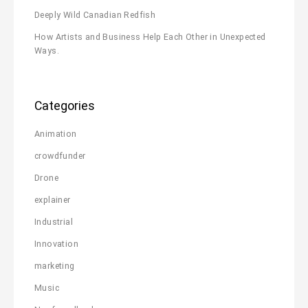
Deeply Wild Canadian Redfish
How Artists and Business Help Each Other in Unexpected
Ways.
Categories
Animation
crowdfunder
Drone
explainer
Industrial
Innovation
marketing
Music