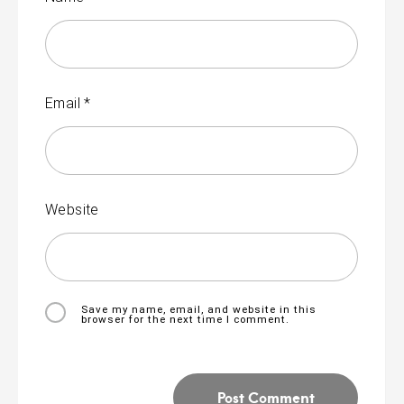
Email
*
Website
Save my name, email, and website in this
browser for the next time I comment.