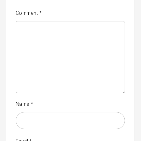
Comment
*
Name
*