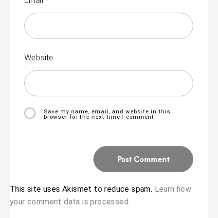
Email
*
Website
Save my name, email, and website in this
browser for the next time I comment.
This site uses Akismet to reduce spam.
Learn how
your comment data is processed.