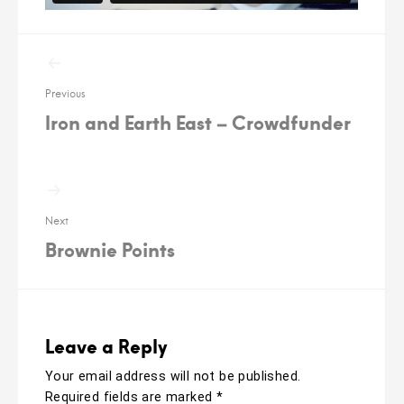
Post
navigation
Previous
Iron and Earth East – Crowdfunder
Next
Brownie Points
Leave a Reply
Your email address will not be published.
Required fields are marked
*