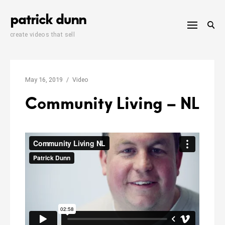
Skip
patrick dunn
to
content
create videos that sell
May 16, 2019
Video
Community Living – NL