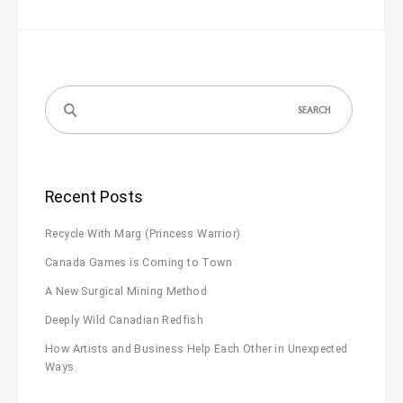
Search
for:
Recent Posts
Recycle With Marg (Princess Warrior)
Canada Games is Coming to Town
A New Surgical Mining Method
Deeply Wild Canadian Redfish
How Artists and Business Help Each Other in Unexpected
Ways.