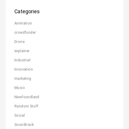
Categories
Animation
crowdfunder
Drone
explainer
Industrial
Innovation
marketing
Music
Newfoundland
Random Stuff
Social
Soundtrack